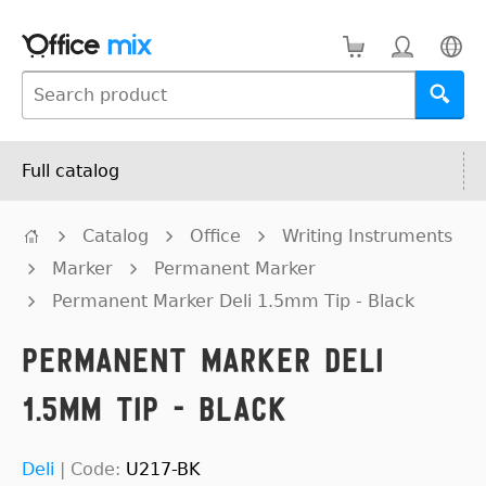
Full catalog
Catalog
Office
Writing Instruments
Marker
Permanent Marker
Permanent Marker Deli 1.5mm Tip - Black
Permanent Marker Deli
1.5mm Tip - Black
Deli
|
Code:
U217-BK