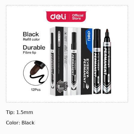
Tip: 1.5mm
Color: Black