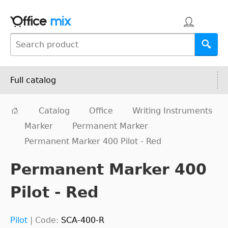
Full catalog
Catalog
Office
Writing Instruments
Marker
Permanent Marker
Permanent Marker 400 Pilot - Red
Permanent Marker 400
Pilot - Red
Pilot
|
Code:
SCA-400-R