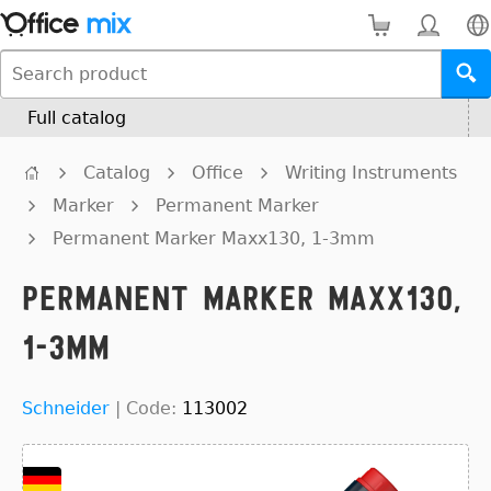
Full catalog
Catalog
Office
Writing Instruments
Marker
Permanent Marker
Permanent Marker Maxx130, 1-3mm
Permanent Marker Maxx130,
1-3mm
Schneider
|
Code:
113002