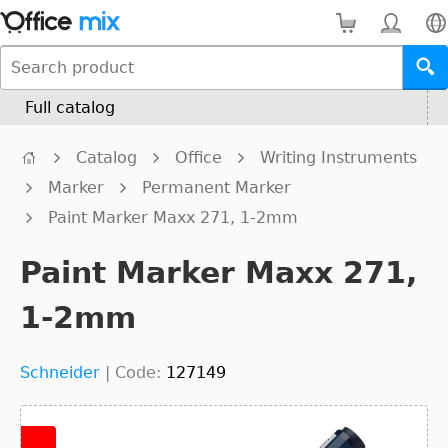
Full catalog
Catalog
Office
Writing Instruments
Marker
Permanent Marker
Paint Marker Maxx 271, 1-2mm
Paint Marker Maxx 271,
1-2mm
Schneider
|
Code:
127149