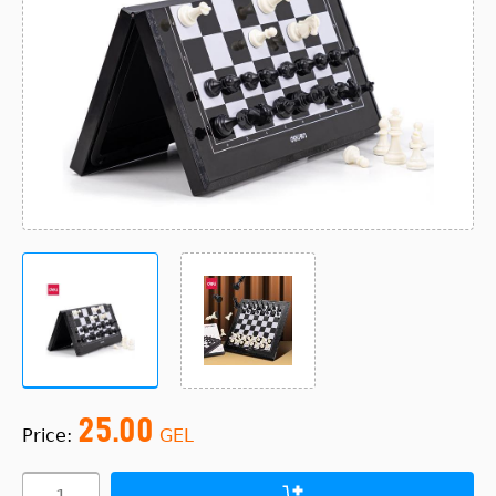
25.00
Price:
GEL