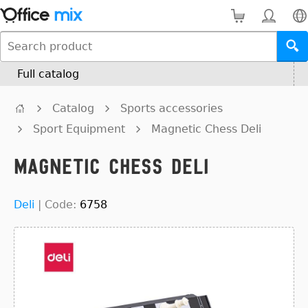
Full catalog
Catalog
Sports accessories
Sport Equipment
Magnetic Chess Deli
Magnetic Chess Deli
Deli
|
Code:
6758