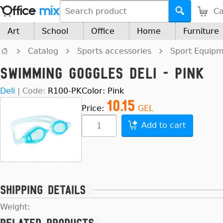
Ca
Art
School
Office
Home
Furniture
Catalog
Sports accessories
Sport Equip
Swimming Goggles Deli - Pink
Deli
|
Code:
R100-PK
Color: Pink
10.15
Price:
GEL
Add to cart
Shipping details
Weight: