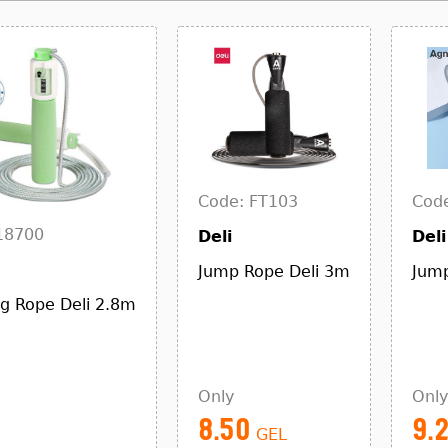
Code: FT103
Code
18700
Deli
Deli
Jump Rope Deli 3m
Jump
ng Rope Deli 2.8m
Only
Only
8.50
9.
GEL