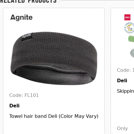
Related products
Code: 
Deli
Skippi
Code: FL101
Deli
Towel hair band Deli (Color May Vary)
Only