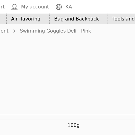
rt
My account
KA
Air flavoring
Bag and Backpack
Tools an
ment
Swimming Goggles Deli - Pink
100g