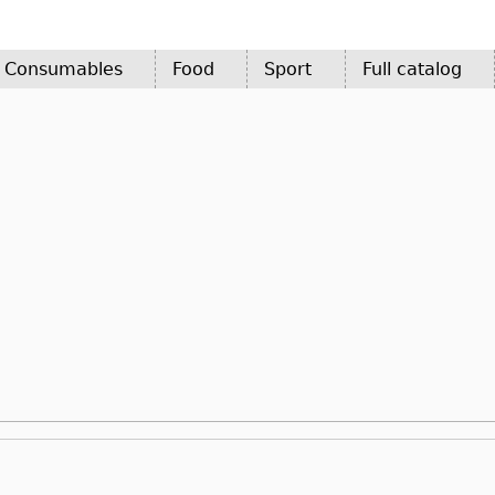
d Consumables
Food
Sport
Full catalog