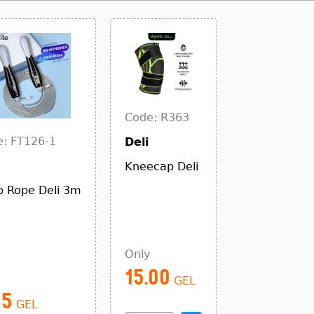
Code: R363
: FT126-1
Deli
Kneecap Deli
 Rope Deli 3m
Only
15.00
GEL
25
GEL