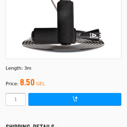
Length: 3m
8.50
Price:
GEL