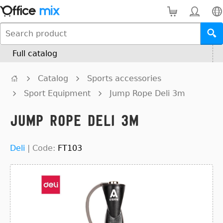
Full catalog
Catalog
Sports accessories
Sport Equipment
Jump Rope Deli 3m
Jump Rope Deli 3m
Deli
|
Code:
FT103