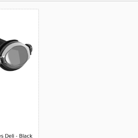
 Deli - Black