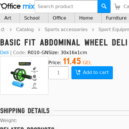
Ca
Art
School
Office
Home
Furniture
Catalog
Sports accessories
Sport Equip
Basic Fit Abdominal Wheel Del
Deli
|
Code:
R010-GN
Size: 30x16x1cm
11.45
Price:
GEL
Add to cart
Shipping details
Weight: