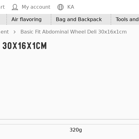
rt
My account
KA
Air flavoring
Bag and Backpack
Tools an
ment
Basic Fit Abdominal Wheel Deli 30x16x1cm
i 30x16x1cm
320g