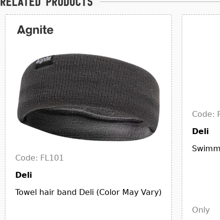
Related products
Code: 
Deli
Swimmi
Code: FL101
Deli
Towel hair band Deli (Color May Vary)
Only