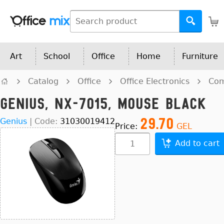
Art
School
Office
Home
Furniture
Catalog
Office
Office Electronics
Com
Genius, NX-7015, Mouse Black
29.70
Genius
|
Code:
31030019412
Price:
GEL
Add to cart