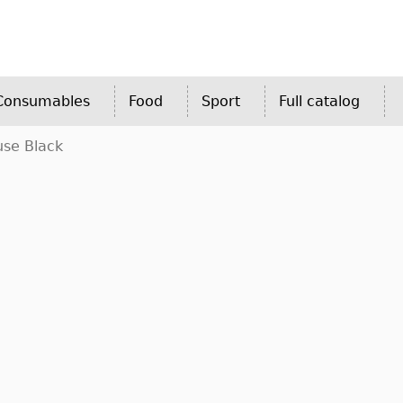
 Consumables
Food
Sport
Full catalog
use Black