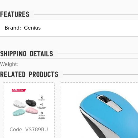
Features
Brand:
Genius
Shipping details
Weight:
Related products
Code: VS789BU