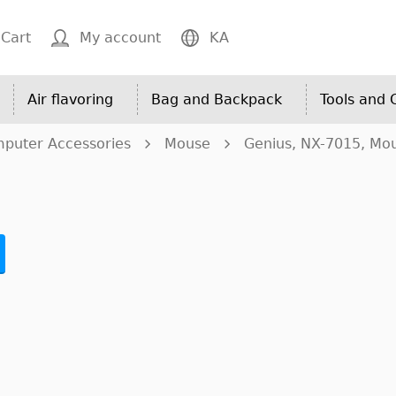
Cart
My account
KA
Air flavoring
Bag and Backpack
Tools and
puter Accessories
Mouse
Genius, NX-7015, Mo