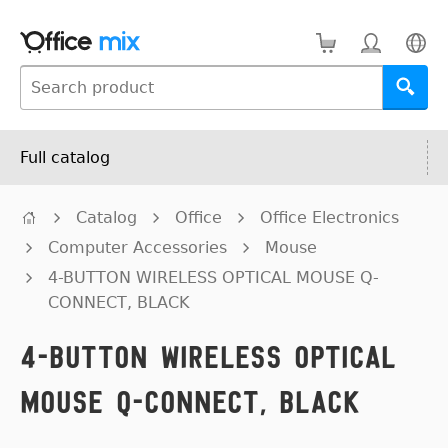
Full catalog
Catalog
Office
Office Electronics
Computer Accessories
Mouse
4-BUTTON WIRELESS OPTICAL MOUSE Q-
CONNECT, BLACK
4-BUTTON WIRELESS OPTICAL
MOUSE Q-CONNECT, BLACK