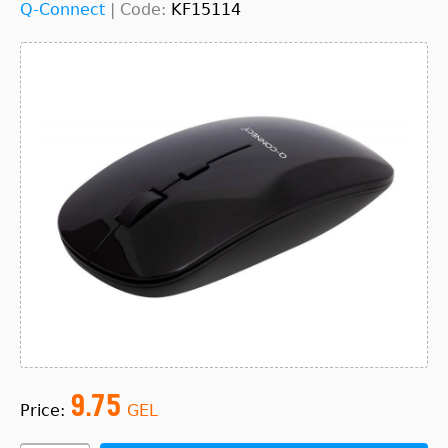
Q-Connect
|
Code:
KF15114
9.75
Price:
GEL