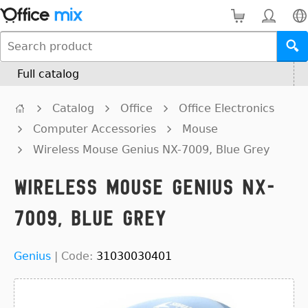
Full catalog
Catalog
Office
Office Electronics
Computer Accessories
Mouse
Wireless Mouse Genius NX-7009, Blue Grey
Wireless Mouse Genius NX-
7009, Blue Grey
Genius
|
Code:
31030030401