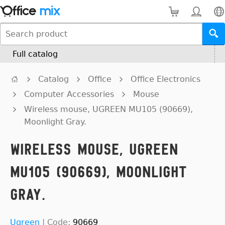
Full catalog
Catalog
Office
Office Electronics
Computer Accessories
Mouse
Wireless mouse, UGREEN MU105 (90669),
Moonlight Gray.
Wireless mouse, UGREEN
MU105 (90669), Moonlight
Gray.
Ugreen
|
Code:
90669