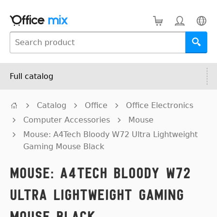
Full catalog
Catalog
Office
Office Electronics
Computer Accessories
Mouse
Mouse: A4Tech Bloody W72 Ultra Lightweight
Gaming Mouse Black
Mouse: A4Tech Bloody W72
Ultra Lightweight Gaming
Mouse Black