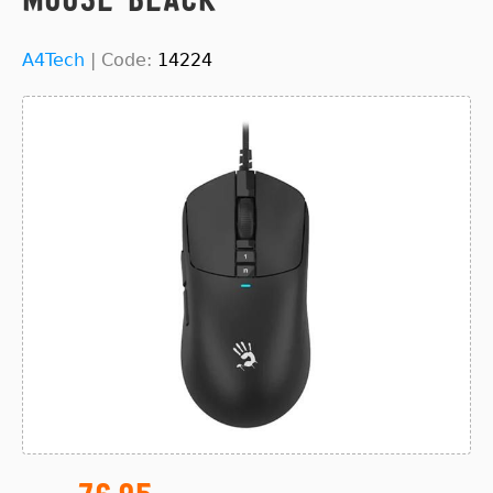
A4Tech
|
Code:
14224