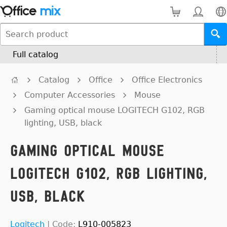
Full catalog
Catalog
Office
Office Electronics
Computer Accessories
Mouse
Gaming optical mouse LOGITECH G102, RGB
lighting, USB, black
Gaming optical mouse
LOGITECH G102, RGB lighting,
USB, black
Logitech
|
Code:
L910-005823