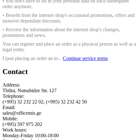
• You don't have to fill in your personal data on each subsequent
order anymore.
• Benefit from the internet shop's occasional promotions, offers and
turnover dependant discounts.
• Receive the information about the internet shop's changes,
promotions and news.
You can register and place an order as a physical person as well as a
legal entity.
Upon placing an order an in...
Continue service terms
Contact
Address:
Tbilisi, Nutsubidze Str. 127
Telephone:
(+995) 32 232 22 02, (+995) 32 232 42 50
Email:
sales@officemix.ge
Mobile:
(+995) 597 975 202
Work hours:
Monday-Friday 10:00-18:00