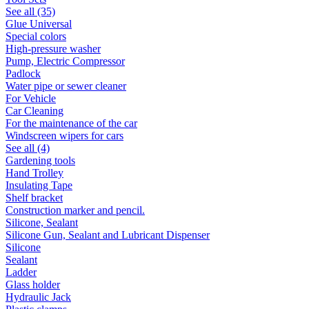
See all (35)
Glue Universal
Special colors
High-pressure washer
Pump, Electric Compressor
Padlock
Water pipe or sewer cleaner
For Vehicle
Car Cleaning
For the maintenance of the car
Windscreen wipers for cars
See all (4)
Gardening tools
Hand Trolley
Insulating Tape
Shelf bracket
Construction marker and pencil.
Silicone, Sealant
Silicone Gun, Sealant and Lubricant Dispenser
Silicone
Sealant
Ladder
Glass holder
Hydraulic Jack