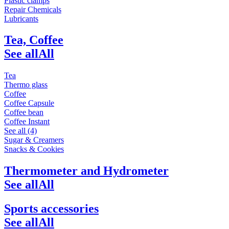
Plastic clamps
Repair Chemicals
Lubricants
Tea, Coffee
See all
All
Tea
Thermo glass
Coffee
Coffee Capsule
Coffee bean
Coffee Instant
See all (4)
Sugar & Creamers
Snacks & Cookies
Thermometer and Hydrometer
See all
All
Sports accessories
See all
All