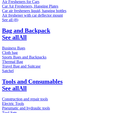
Air Fresheners for Cars
Car Air Fresheners, Hanging Plates
Car air fresheners liquid, hanging bottles
Air freshener with car deflector mount
See all (8)
Bag and Backpack
See all
All
Business Bags
Cloth bag
Sports Bags and Backpacks
Thermal Bag
Travel Bag and Suitcase
Satchel
Tools and Consumables
See all
All
Construction and repair tools
Electric Tools
Pneumatic and hydraulic tools
Tool Sets