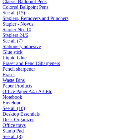
Classic Ballpoint Pens
Colored Ballpoint Pens
See all (15)
Staplers, Removers and Punchers
Stapler - Novus
Stapler No: 10
Staplers 24/6
See all (7)
Stationery adhesive
Glue stick
Liquid Glue
Eraser and Pencil Sharpeners
Pencil sharpener
Eraser
Waste Bins
Paper Products
Office Paper A4 / A3 Etc
Notebook
Envelope
See all (10)
Desktop Essentials
Desk Organizer
Office trays
Stamp Pad
See all (8)