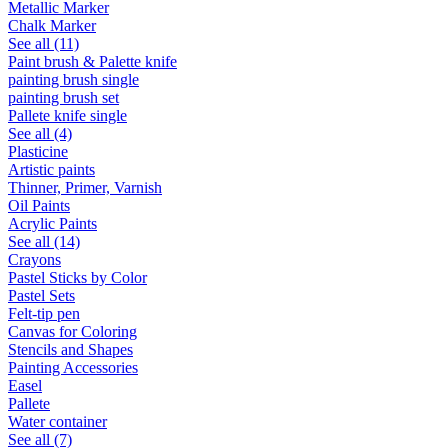
Metallic Marker
Chalk Marker
See all (11)
Paint brush & Palette knife
painting brush single
painting brush set
Pallete knife single
See all (4)
Plasticine
Artistic paints
Thinner, Primer, Varnish
Oil Paints
Acrylic Paints
See all (14)
Crayons
Pastel Sticks by Color
Pastel Sets
Felt-tip pen
Canvas for Coloring
Stencils and Shapes
Painting Accessories
Easel
Pallete
Water container
See all (7)