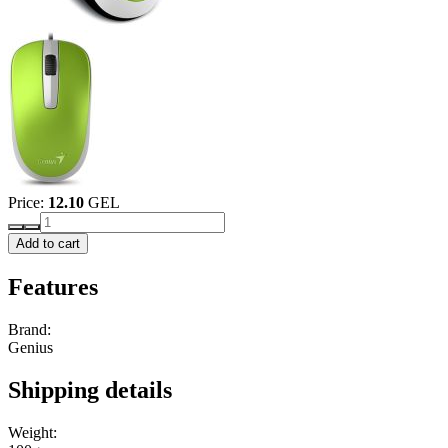
Price:
12.10
GEL
Add to cart
Features
Brand:
Genius
Shipping details
Weight: