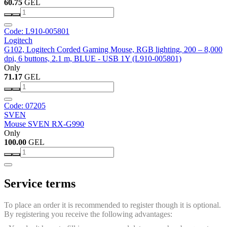
60.75
GEL
Code: L910-005801
Logitech
G102, Logitech Corded Gaming Mouse, RGB lighting, 200 – 8,000
dpi, 6 buttons, 2.1 m, BLUE - USB 1Y (L910-005801)
Only
71.17
GEL
Code: 07205
SVEN
Mouse SVEN RX-G990
Only
100.00
GEL
Service terms
To place an order it is recommended to register though it is optional.
By registering you receive the following advantages: