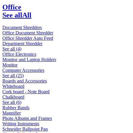
Office
See all
All
Document Shredders
Office Document Shredder
Office Shredder Auto Feed
Department Shredder
See all (4)
Office Electronics
Monitor and Laptop Holders
Monitor
Computer Accessories
See all (25)
Boards and Accessories
Whiteboard
Cork board - Note Board
Chalkboard
See all (6)
Rubber Bands
Magnifier
Photo Albums and Frames
Writing Instruments
Schneider Ballpoint Pan