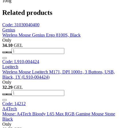
100g
Related products
Code: 31030040400
Genius
Wireless Mouse Genius Ergo 8100S, Black
Only
34.10
GEL
Code: L910-004424
Logitech
Wireless Mouse Logitech M171, DPI 1000±, 3 Buttons, USB,
Black, 1Y (L910-004424)
Only
32.29
GEL
Code: 14212
A4Tech
Mouse: A4Tech Bloody L65 Max RGB Gaming Mouse Stone
Black
Only