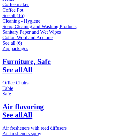
Coffee maker
Coffee Pot
See all (16)
Cleaning - Hygiene
Soap, Cleaning and Washing Products
Sanitary Paper and Wet Wipes
Cotton Wool and Acetone
See all (6)
Zip packages
Furniture, Safe
See all
All
Office Chairs
Table
Safe
Air flavoring
See all
All
Air fresheners with reed diffusers
Air fresheners spray