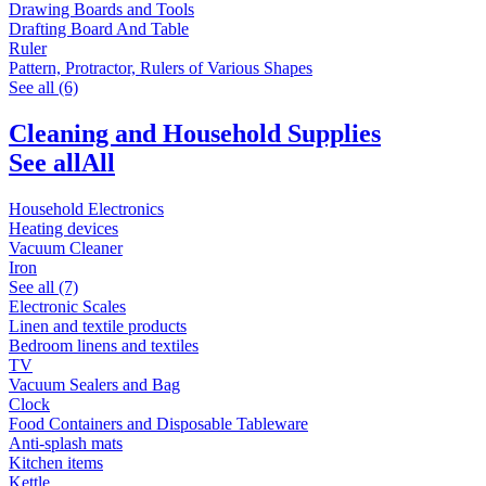
Drawing Boards and Tools
Drafting Board And Table
Ruler
Pattern, Protractor, Rulers of Various Shapes
See all (6)
Cleaning and Household Supplies
See all
All
Household Electronics
Heating devices
Vacuum Cleaner
Iron
See all (7)
Electronic Scales
Linen and textile products
Bedroom linens and textiles
TV
Vacuum Sealers and Bag
Clock
Food Containers and Disposable Tableware
Anti-splash mats
Kitchen items
Kettle