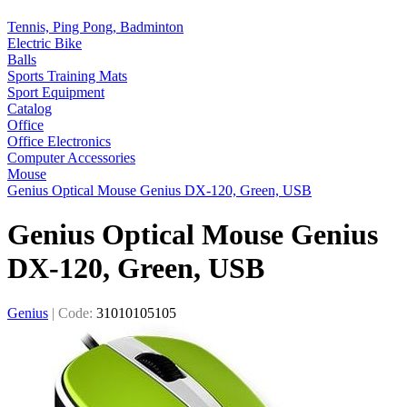
Tennis, Ping Pong, Badminton
Electric Bike
Balls
Sports Training Mats
Sport Equipment
Catalog
Office
Office Electronics
Computer Accessories
Mouse
Genius Optical Mouse Genius DX-120, Green, USB
Genius Optical Mouse Genius
DX-120, Green, USB
Genius
|
Code:
31010105105