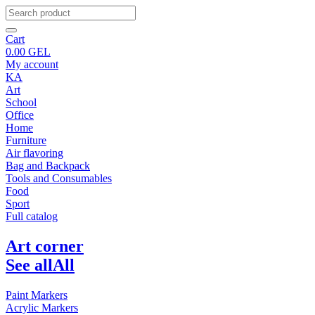
Cart
0.00
GEL
My account
KA
Art
School
Office
Home
Furniture
Air flavoring
Bag and Backpack
Tools and Consumables
Food
Sport
Full catalog
Art corner
See all
All
Paint Markers
Acrylic Markers