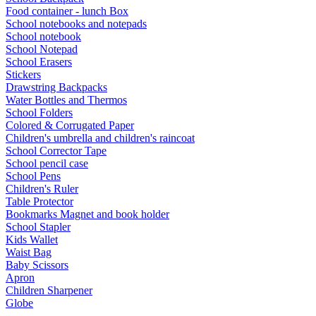
Food container - lunch Box
School notebooks and notepads
School notebook
School Notepad
School Erasers
Stickers
Drawstring Backpacks
Water Bottles and Thermos
School Folders
Colored & Corrugated Paper
Children's umbrella and children's raincoat
School Corrector Tape
School pencil case
School Pens
Children's Ruler
Table Protector
Bookmarks Magnet and book holder
School Stapler
Kids Wallet
Waist Bag
Baby Scissors
Apron
Children Sharpener
Globe