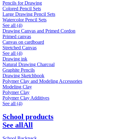
Pencils for Drawing
Colored Pencil Sets
Large Drawing Pencil Sets
Watercolor Pencil Sets
See all (4)
Drawing Canvas and Primed Cordon
Primed canvas
Canvas on cardboard
Stretched Canvas
See all (4)
Drawing ink
Natural Drawing Charcoal
Graphite Pencils
Drawing Sketchbook
Polymer Clay and Modeling Accessories
Modeling Clay
Polymer Clay
Polymer Clay Additives
See all (4)
School products
See all
All
School Backpack