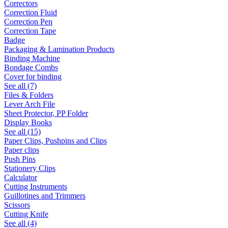
Correctors
Correction Fluid
Correction Pen
Correction Tape
Badge
Packaging & Lamination Products
Binding Machine
Bondage Combs
Cover for binding
See all (7)
Files & Folders
Lever Arch File
Sheet Protector, PP Folder
Display Books
See all (15)
Paper Clips, Pushpins and Clips
Paper clips
Push Pins
Stationery Clips
Calculator
Cutting Instruments
Guillotines and Trimmers
Scissors
Cutting Knife
See all (4)