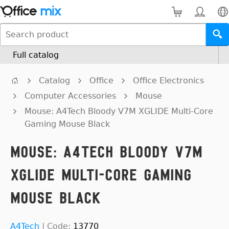
Full catalog
Catalog
Office
Office Electronics
Computer Accessories
Mouse
Mouse: A4Tech Bloody V7M XGLIDE Multi-Core
Gaming Mouse Black
Mouse: A4Tech Bloody V7M
XGLIDE Multi-Core Gaming
Mouse Black
A4Tech
|
Code:
13770