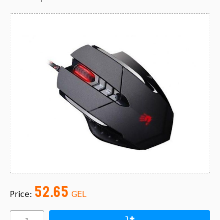
52.65
Price:
GEL