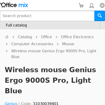
Full catalog
Catalog
Office
Office Electronics
Computer Accessories
Mouse
Wireless mouse Genius Ergo 9000S Pro, Light
Blue
Wireless mouse Genius
Ergo 9000S Pro, Light
Blue
Genius
|
Code:
31030039401