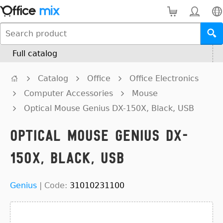
Full catalog
Catalog
Office
Office Electronics
Computer Accessories
Mouse
Optical Mouse Genius DX-150X, Black, USB
Optical Mouse Genius DX-
150X, Black, USB
Genius
|
Code:
31010231100