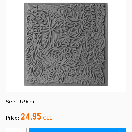
Size: 9x9cm
24.95
Price:
GEL