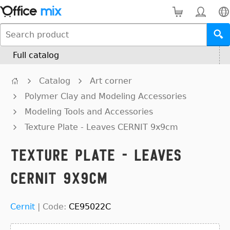
Full catalog
Catalog
Art corner
Polymer Clay and Modeling Accessories
Modeling Tools and Accessories
Texture Plate - Leaves CERNIT 9x9cm
Texture Plate - Leaves
CERNIT 9x9cm
Cernit
|
Code:
CE95022C