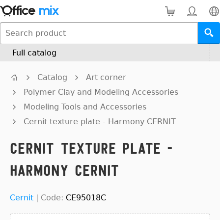
Full catalog
Catalog
Art corner
Polymer Clay and Modeling Accessories
Modeling Tools and Accessories
Cernit texture plate - Harmony CERNIT
Cernit texture plate -
Harmony CERNIT
Cernit
|
Code:
CE95018C