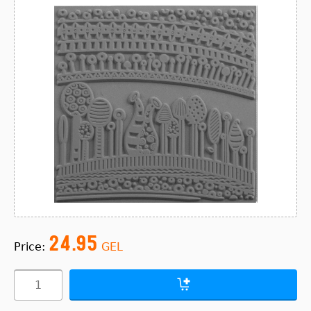
24.95
Price:
GEL