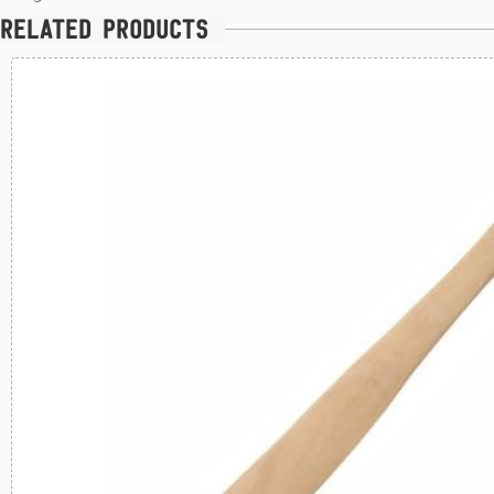
Related products