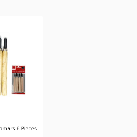
somars 6 Pieces