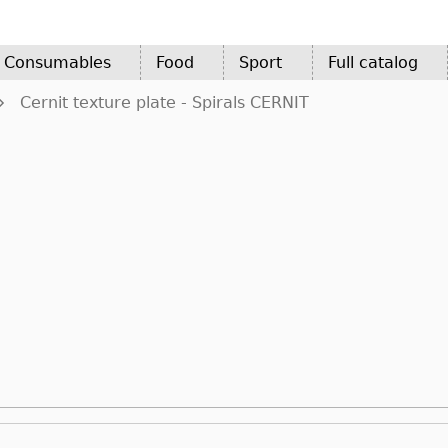
d Consumables
Food
Sport
Full catalog
Cernit texture plate - Spirals CERNIT