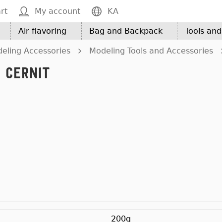
rt
My account
KA
Air flavoring
Bag and Backpack
Tools an
eling Accessories
Modeling Tools and Accessories
 CERNIT
200g