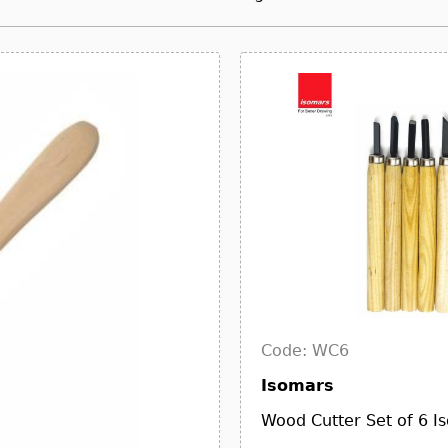
Code: WC6
Isomars
Wood Cutter Set of 6 I