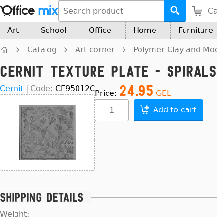
Ca
Art
School
Office
Home
Furniture
Catalog
Art corner
Polymer Clay and Mod
Cernit texture plate - Spirals
24.95
Cernit
|
Code:
CE95012C
Price:
GEL
Add to cart
Shipping details
Weight: