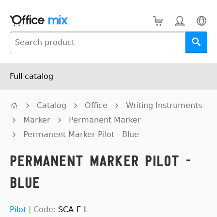
Full catalog
Catalog
Office
Writing Instruments
Marker
Permanent Marker
Permanent Marker Pilot - Blue
Permanent Marker Pilot -
Blue
Pilot
|
Code:
SCA-F-L