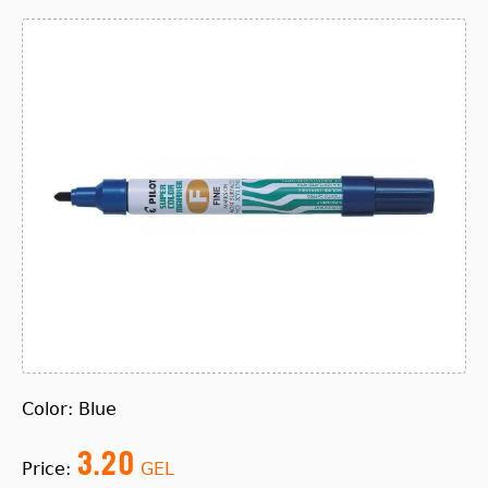
Color: Blue
3.20
Price:
GEL