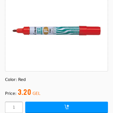
Color: Red
3.20
Price:
GEL