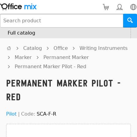
Full catalog
Catalog
Office
Writing Instruments
Marker
Permanent Marker
Permanent Marker Pilot - Red
Permanent Marker Pilot -
Red
Pilot
|
Code:
SCA-F-R