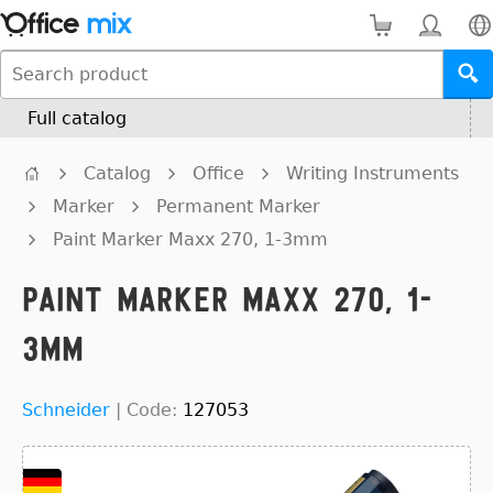
Full catalog
Catalog
Office
Writing Instruments
Marker
Permanent Marker
Paint Marker Maxx 270, 1-3mm
Paint Marker Maxx 270, 1-
3mm
Schneider
|
Code:
127053