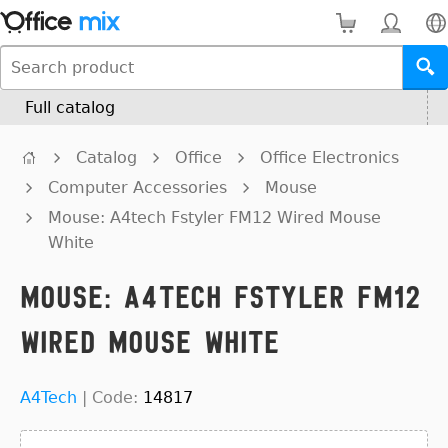
Full catalog
Catalog
Office
Office Electronics
Computer Accessories
Mouse
Mouse: A4tech Fstyler FM12 Wired Mouse
White
Mouse: A4tech Fstyler FM12
Wired Mouse White
A4Tech
|
Code:
14817