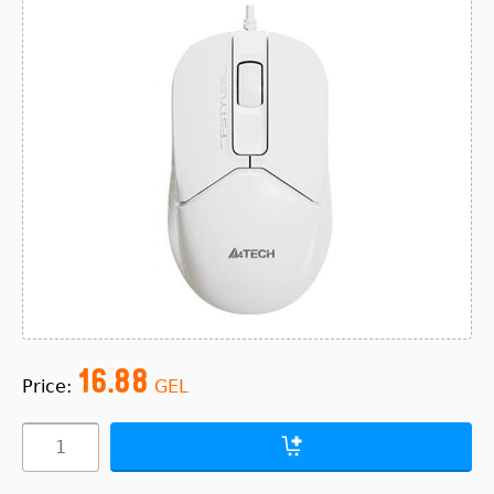
16.88
Price:
GEL