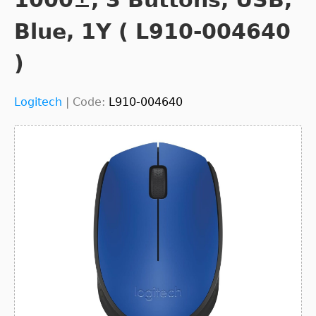
Blue, 1Y ( L910-004640
)
Logitech
|
Code:
L910-004640