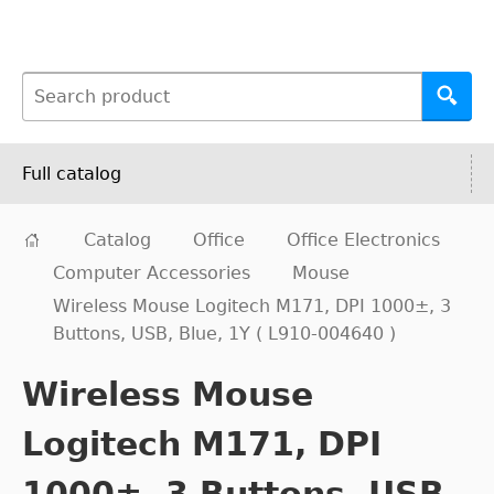
Full catalog
Catalog
Office
Office Electronics
Computer Accessories
Mouse
Wireless Mouse Logitech M171, DPI 1000±, 3
Buttons, USB, Blue, 1Y ( L910-004640 )
Wireless Mouse
Logitech M171, DPI
1000±, 3 Buttons, USB,