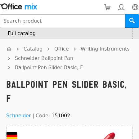
Full catalog
Catalog
Office
Writing Instruments
Schneider Ballpoint Pan
Ballpoint Pen Slider Basic, F
Ballpoint Pen Slider Basic,
F
Schneider
|
Code:
151002