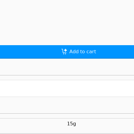
Add to cart
15g