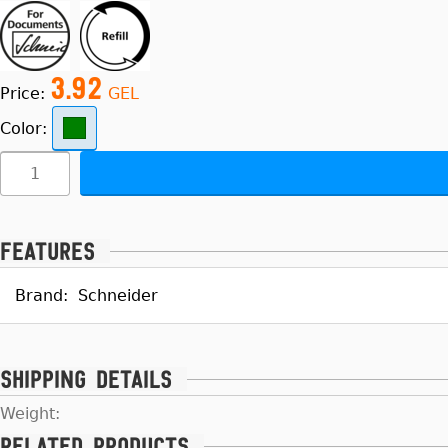
3.92
Price:
GEL
Color:
Features
Brand:
Schneider
Shipping details
Weight:
Related products