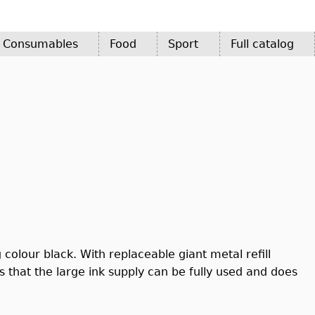
d Consumables
Food
Sport
Full catalog
 colour black. With replaceable giant metal refill
 that the large ink supply can be fully used and does