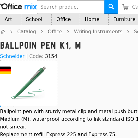
Ca
Art
School
Office
Home
Furniture
Catalog
Office
Writing Instruments
S
Ballpoin Pen K1, M
Schneider
|
Code:
3154
Ballpoint pen with sturdy metal clip and metal push button
Medium (M), waterproof according to ink standard ISO 12
not smear.
Replacement refill Express 225 and Express 75.