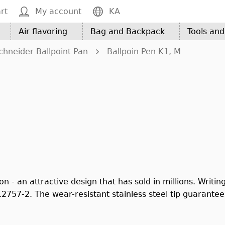
rt
My account
KA
Air flavoring
Bag and Backpack
Tools an
chneider Ballpoint Pan
Ballpoin Pen K1, M
 - an attractive design that has sold in millions. Writing
757-2. The wear-resistant stainless steel tip guarantees