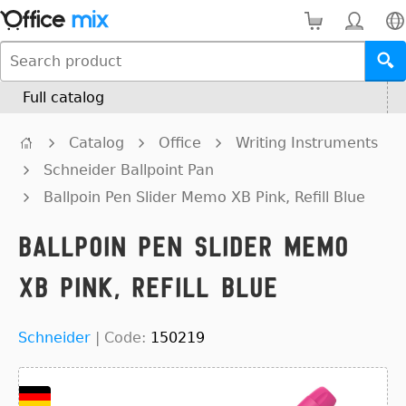
Full catalog
Catalog
Office
Writing Instruments
Schneider Ballpoint Pan
Ballpoin Pen Slider Memo XB Pink, Refill Blue
Ballpoin Pen Slider Memo
XB Pink, Refill Blue
Schneider
|
Code:
150219