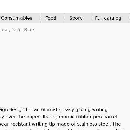
d Consumables
Food
Sport
Full catalog
eal, Refill Blue
ign design for an ultimate, easy gliding writing
ly over the paper. Its ergonomic rubber pen barrel
ar resistant writing tip made of stainless steel. The