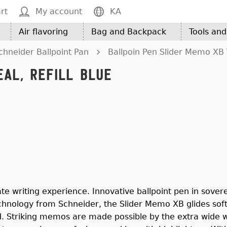
rt
My account
KA
Air flavoring
Bag and Backpack
Tools an
chneider Ballpoint Pan
Ballpoin Pen Slider Memo XB T
al, Refill Blue
te writing experience. Innovative ballpoint pen in sovere
chnology from Schneider, the Slider Memo XB glides soft
d. Striking memos are made possible by the extra wide we