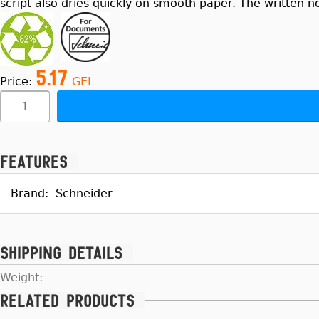
script also dries quickly on smooth paper. The written n
5.17
Price:
GEL
Features
Brand:
Schneider
Shipping details
Weight:
Related products