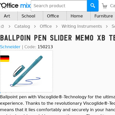
Ca
Art
School
Office
Home
Furniture
Catalog
Office
Writing Instruments
S
Ballpoin Pen Slider Memo XB Te
Schneider
|
Code:
150213
Ballpoint pen with Viscoglide®-Technology for the ultima
experience. Thanks to the revolutionary Viscoglide®-Te
means that it lies comfortably and securely in your han