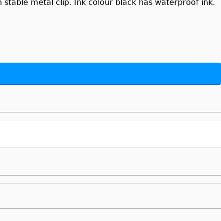
stable metal clip. Ink colour black has waterproof ink.