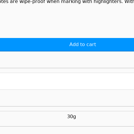
otes are wipe-proof when marking with highlighters. With 
Add to cart
30g