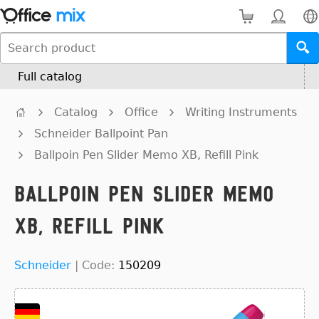
Full catalog
Catalog
Office
Writing Instruments
Schneider Ballpoint Pan
Ballpoin Pen Slider Memo XB, Refill Pink
Ballpoin Pen Slider Memo
XB, Refill Pink
Schneider
|
Code:
150209