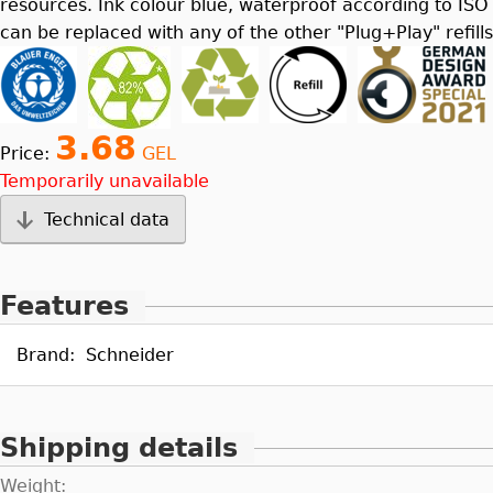
resources. Ink colour blue, waterproof according to ISO
can be replaced with any of the other "Plug+Play" refills
3.68
Price:
GEL
Temporarily unavailable
Technical data
Features
Brand:
Schneider
Shipping details
Weight: