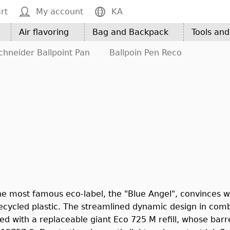
rt
My account
KA
Air flavoring
Bag and Backpack
Tools an
chneider Ballpoint Pan
Ballpoin Pen Reco
he most famous eco-label, the "Blue Angel", convinces wit
ycled plastic. The streamlined dynamic design in combin
d with a replaceable giant Eco 725 M refill, whose barrel