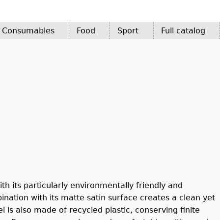
d Consumables
Food
Sport
Full catalog
h its particularly environmentally friendly and
ation with its matte satin surface creates a clean yet
 is also made of recycled plastic, conserving finite