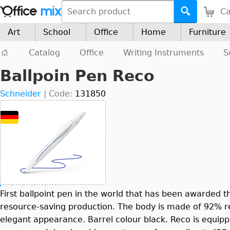
Ca
Art
School
Office
Home
Furniture
Catalog
Office
Writing Instruments
S
Ballpoin Pen Reco
Schneider
|
Code:
131850
First ballpoint pen in the world that has been awarded t
resource-saving production. The body is made of 92% rec
elegant appearance. Barrel colour black. Reco is equippe