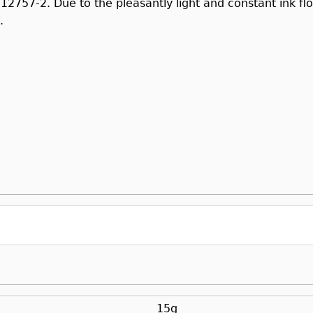
 12757-2. Due to the pleasantly light and constant ink f
.
15g