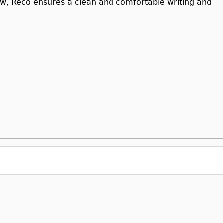
low, Reco ensures a clean and comfortable writing and