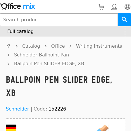
Full catalog
Catalog
Office
Writing Instruments
Schneider Ballpoint Pan
Ballpoin Pen SLIDER EDGE, XB
Ballpoin Pen SLIDER EDGE,
XB
Schneider
|
Code:
152226