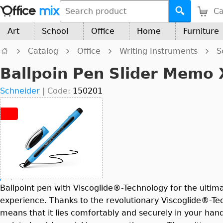
Ca
Art
School
Office
Home
Furniture
Catalog
Office
Writing Instruments
S
Ballpoin Pen Slider Memo
Schneider
|
Code:
150201
Ballpoint pen with Viscoglide®-Technology for the ultima
experience. Thanks to the revolutionary Viscoglide®-Te
means that it lies comfortably and securely in your han