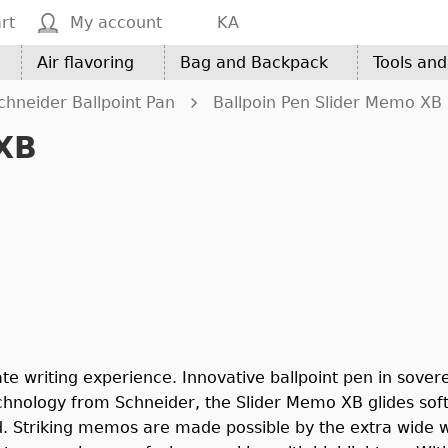
rt
My account
KA
Air flavoring
Bag and Backpack
Tools an
chneider Ballpoint Pan
Ballpoin Pen Slider Memo XB
 XB
te writing experience. Innovative ballpoint pen in sovere
chnology from Schneider, the Slider Memo XB glides soft
d. Striking memos are made possible by the extra wide we