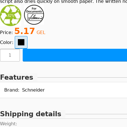
script also dries quickly on smooth paper. The written n
5.17
Price:
GEL
Color:
Features
Brand:
Schneider
Shipping details
Weight: