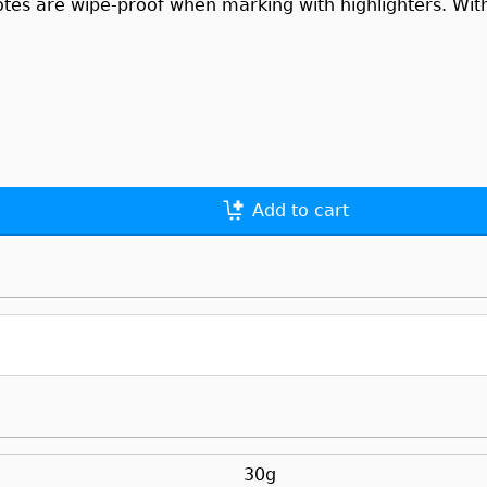
otes are wipe-proof when marking with highlighters. With 
Add to cart
30g