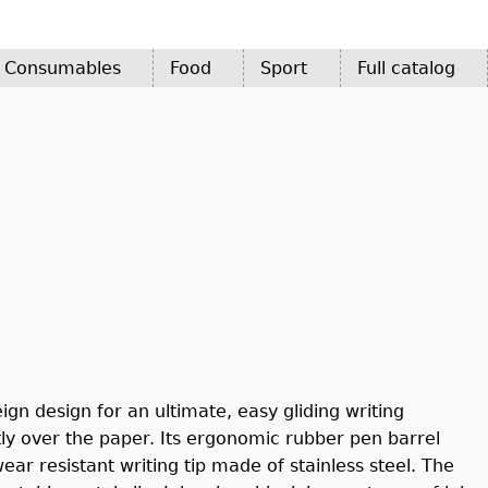
d Consumables
Food
Sport
Full catalog
ign design for an ultimate, easy gliding writing
ly over the paper. Its ergonomic rubber pen barrel
ar resistant writing tip made of stainless steel. The