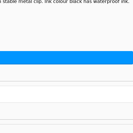
stable metal clip. Ink colour black has waterproof ink.