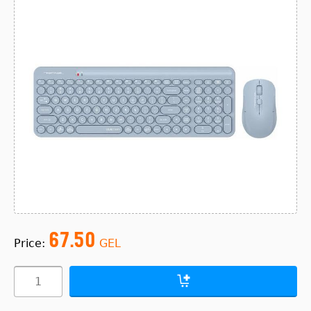
67.50
Price:
GEL