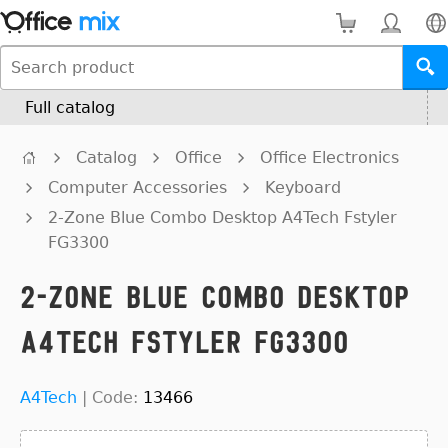
Full catalog
Catalog
Office
Office Electronics
Computer Accessories
Keyboard
2-Zone Blue Combo Desktop A4Tech Fstyler
FG3300
2-Zone Blue Combo Desktop
A4Tech Fstyler FG3300
A4Tech
|
Code:
13466