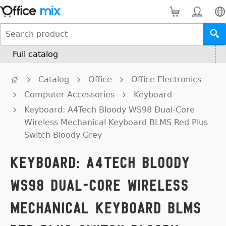
Full catalog
Catalog
Office
Office Electronics
Computer Accessories
Keyboard
Keyboard: A4Tech Bloody WS98 Dual-Core
Wireless Mechanical Keyboard BLMS Red Plus
Switch Bloody Grey
Keyboard: A4Tech Bloody
WS98 Dual-Core Wireless
Mechanical Keyboard BLMS