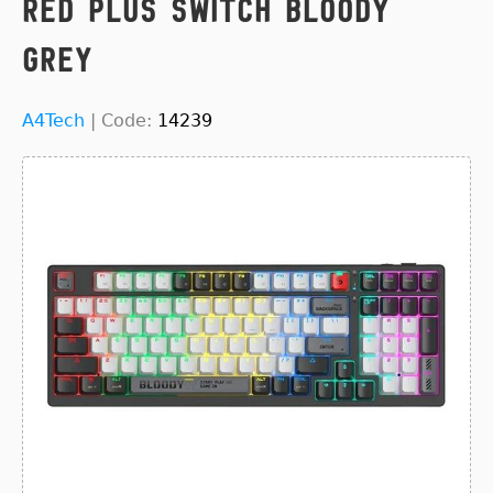
Red Plus Switch Bloody
Grey
A4Tech
|
Code:
14239