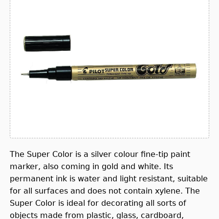
The Super Color is a silver colour fine-tip paint
marker, also coming in gold and white. Its
permanent ink is water and light resistant, suitable
for all surfaces and does not contain xylene. The
Super Color is ideal for decorating all sorts of
objects made from plastic, glass, cardboard,