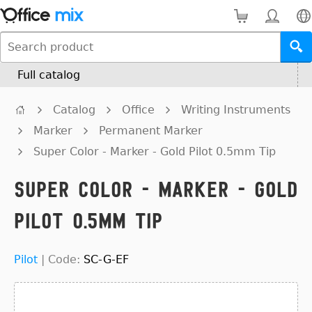
Full catalog
Catalog
Office
Writing Instruments
Marker
Permanent Marker
Super Color - Marker - Gold Pilot 0.5mm Tip
Super Color - Marker - Gold
Pilot 0.5mm Tip
Pilot
|
Code:
SC-G-EF