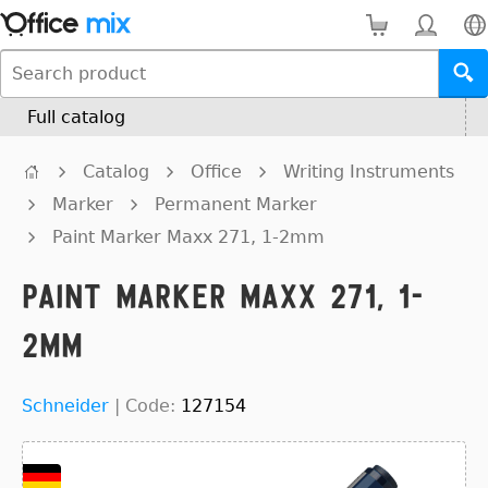
Full catalog
Catalog
Office
Writing Instruments
Marker
Permanent Marker
Paint Marker Maxx 271, 1-2mm
Paint Marker Maxx 271, 1-
2mm
Schneider
|
Code:
127154