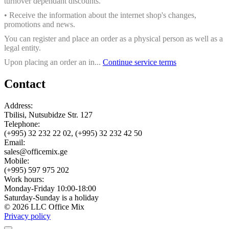
turnover dependant discounts.
• Receive the information about the internet shop's changes,
promotions and news.
You can register and place an order as a physical person as well as a
legal entity.
Upon placing an order an in...
Continue service terms
Contact
Address:
Tbilisi, Nutsubidze Str. 127
Telephone:
(+995) 32 232 22 02, (+995) 32 232 42 50
Email:
sales@officemix.ge
Mobile:
(+995) 597 975 202
Work hours:
Monday-Friday 10:00-18:00
Saturday-Sunday is a holiday
© 2026 LLC Office Mix
Privacy policy