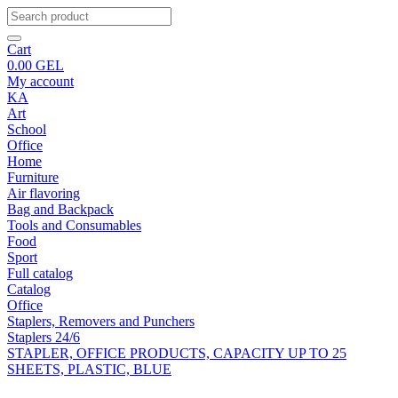
Cart
0.00
GEL
My account
KA
Art
School
Office
Home
Furniture
Air flavoring
Bag and Backpack
Tools and Consumables
Food
Sport
Full catalog
Catalog
Office
Staplers, Removers and Punchers
Staplers 24/6
STAPLER, OFFICE PRODUCTS, CAPACITY UP TO 25
SHEETS, PLASTIC, BLUE