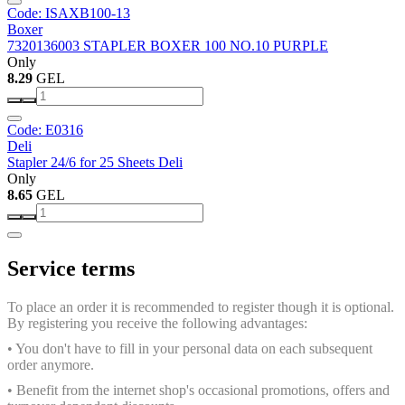
Code: ISAXB100-13
Boxer
7320136003 STAPLER BOXER 100 NO.10 PURPLE
Only
8.29
GEL
Code: E0316
Deli
Stapler 24/6 for 25 Sheets Deli
Only
8.65
GEL
Service terms
To place an order it is recommended to register though it is optional.
By registering you receive the following advantages:
• You don't have to fill in your personal data on each subsequent
order anymore.
• Benefit from the internet shop's occasional promotions, offers and