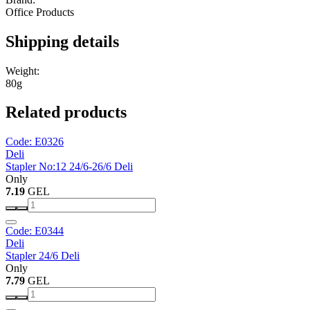
Office Products
Shipping details
Weight:
80g
Related products
Code: E0326
Deli
Stapler No:12 24/6-26/6 Deli
Only
7.19
GEL
Code: E0344
Deli
Stapler 24/6 Deli
Only
7.79
GEL