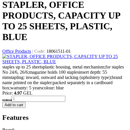
STAPLER, OFFICE
PRODUCTS, CAPACITY UP
TO 25 SHEETS, PLASTIC,
BLUE
Office Products
|
Code:
18061511-01
staples up to 25 sheetsplastic housing, metal mechanism;for staples
No 24/6, 26/6;magazine holds 100 staplesinsert depth: 55
mmstapling: inward, outward and tacking (upholstery type);brand
name printed on the stapler;packed separately in a cardboard
box;warranty: 5 yearscolour: blue
Price:
4.97
GEL
Add to cart
Features
Brand: