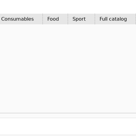
d Consumables
Food
Sport
Full catalog