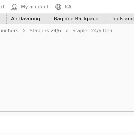
rt
My account
KA
Air flavoring
Bag and Backpack
Tools an
Punchers
Staplers 24/6
Stapler 24/6 Deli