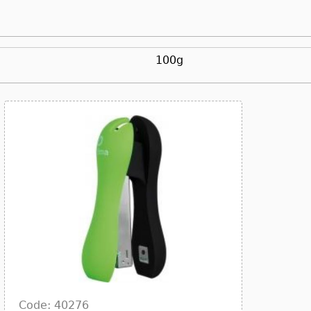
100g
Code: 40276