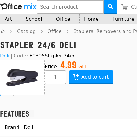
Ca
Art
School
Office
Home
Furniture
Catalog
Office
Staplers, Removers and 
Stapler 24/6 Deli
Deli
|
Code:
E0305
Stapler 24/6
4.99
Price:
GEL
Add to cart
Features
Brand:
Deli