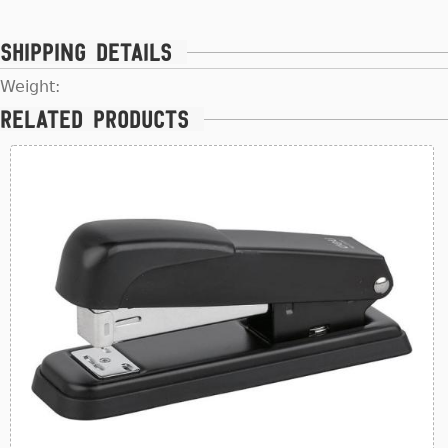
Shipping details
Weight:
Related products