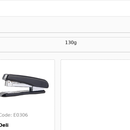
130g
Code: E0306
Deli