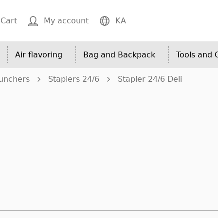
Cart
My account
KA
Air flavoring
Bag and Backpack
Tools and
Punchers
Staplers 24/6
Stapler 24/6 Deli