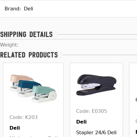
Brand:
Deli
Shipping details
Weight:
Related products
Code: E0305
Code: K203
Deli
Deli
Stapler 24/6 Deli