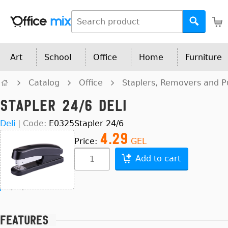
Art
School
Office
Home
Furniture
Catalog
Office
Staplers, Removers and 
Stapler 24/6 Deli
Deli
|
Code:
E0325
Stapler 24/6
4.29
Price:
GEL
Add to cart
Features