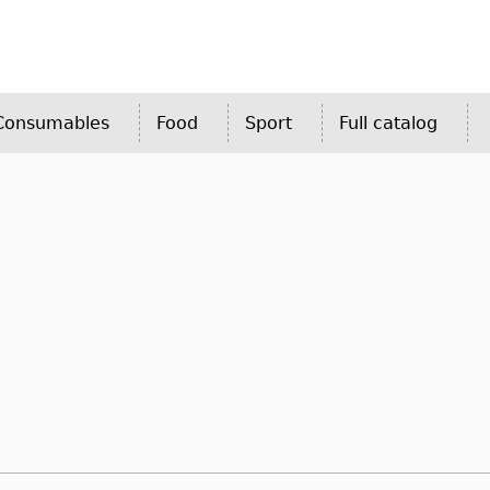
 Consumables
Food
Sport
Full catalog