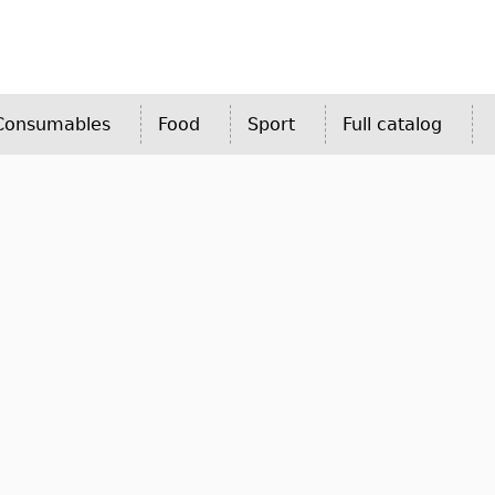
 Consumables
Food
Sport
Full catalog