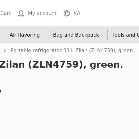
Cart
My account
KA
Air flavoring
Bag and Backpack
Tools and
Portable refrigerator 33 l, Zilan (ZLN4759), green.
 Zilan (ZLN4759), green.
r