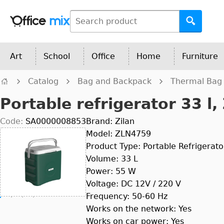
Art
School
Office
Home
Furniture
Catalog
Bag and Backpack
Thermal Bag
Portable refrigerator 33 l,
Code:
SA0000008853
Brand: Zilan
Model: ZLN4759
Product Type: Portable Refrigerato
Volume: 33 L
Power: 55 W
Voltage: DC 12V / 220 V
Frequency: 50-60 Hz
Works on the network: Yes
Works on car power: Yes