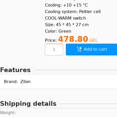
Cooling: +10 +15 °C
Cooling system: Peltier cell
COOL-WARM switch
Size: 45 * 45 * 27 cm
Color: Green
478.80
Price:
GEL
Add to cart
Features
Brand:
Zilan
Shipping details
Weight: