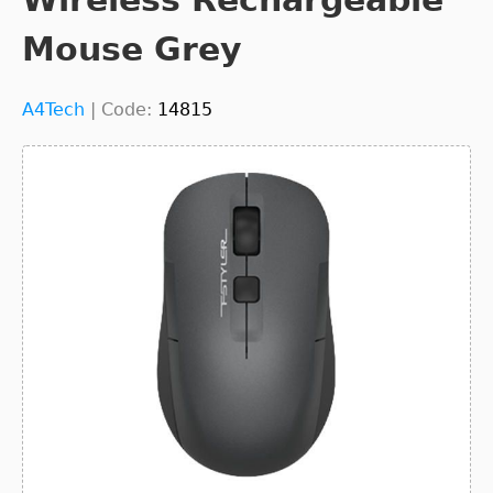
Mouse Grey
A4Tech
|
Code:
14815