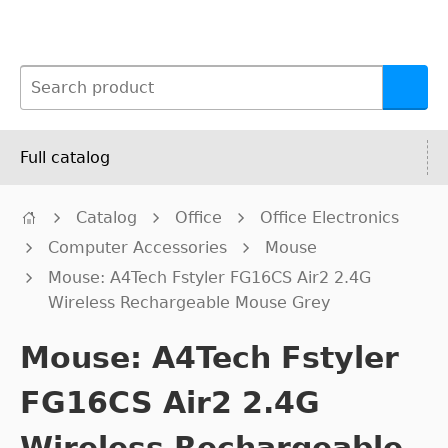
Full catalog
Catalog
Office
Office Electronics
Computer Accessories
Mouse
Mouse: A4Tech Fstyler FG16CS Air2 2.4G
Wireless Rechargeable Mouse Grey
Mouse: A4Tech Fstyler
FG16CS Air2 2.4G
Wireless Rechargeable