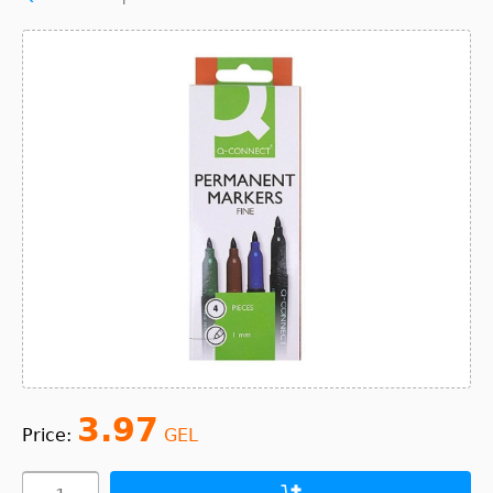
3.97
Price:
GEL