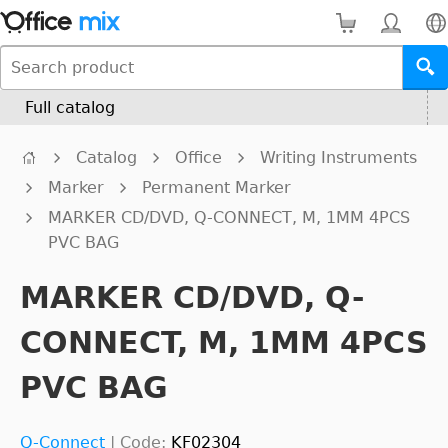
Full catalog
Catalog
Office
Writing Instruments
Marker
Permanent Marker
MARKER CD/DVD, Q-CONNECT, M, 1MM 4PCS
PVC BAG
MARKER CD/DVD, Q-
CONNECT, M, 1MM 4PCS
PVC BAG
Q-Connect
|
Code:
KF02304