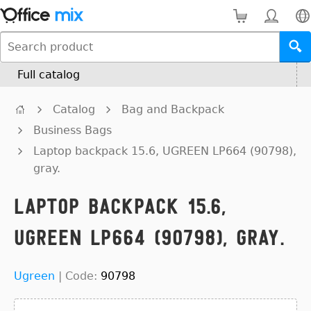
Full catalog
Catalog
Bag and Backpack
Business Bags
Laptop backpack 15.6, UGREEN LP664 (90798),
gray.
Laptop backpack 15.6,
UGREEN LP664 (90798), gray.
Ugreen
|
Code:
90798