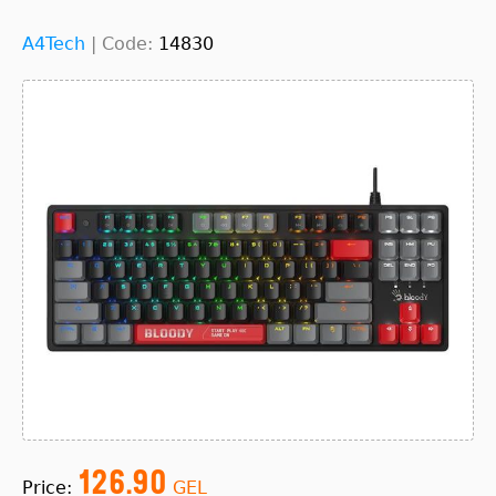
A4Tech
|
Code:
14830
126.90
Price:
GEL