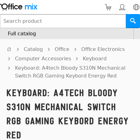
Full catalog
Catalog
Office
Office Electronics
Computer Accessories
Keyboard
Keyboard: A4tech Bloody S310N Mechanical
Switch RGB Gaming Keybord Energy Red
Keyboard: A4tech Bloody
S310N Mechanical Switch
RGB Gaming Keybord Energy
Red