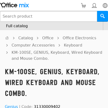
Full catalog
Catalog
Office
Office Electronics
Computer Accessories
Keyboard
KM-100SE, GENIUS, Keyboard, Wired Keyboard
and Mouse Combo.
KM-100SE, GENIUS, Keyboard,
Wired Keyboard and Mouse
Combo.
Genius
|
Code:
31330009402