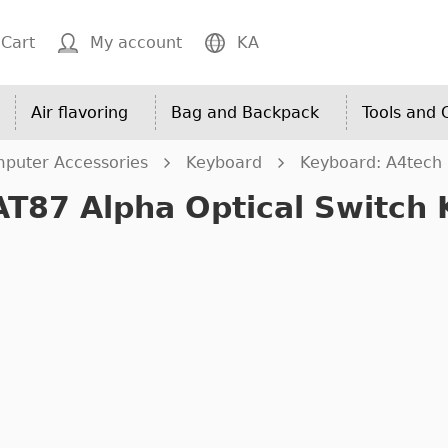
Cart
My account
KA
Air flavoring
Bag and Backpack
Tools and
puter Accessories
Keyboard
Keyboard: A4tech 
AT87 Alpha Optical Switch