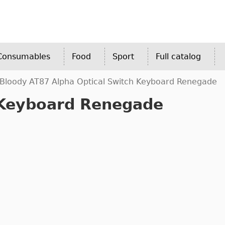
 Consumables
Food
Sport
Full catalog
Bloody AT87 Alpha Optical Switch Keyboard Renegade
 Keyboard Renegade