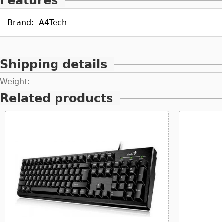
Features
Brand:
A4Tech
Shipping details
Weight:
Related products