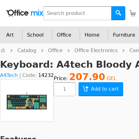
Art
School
Office
Home
Furniture
Catalog
Office
Office Electronics
Com
Keyboard: A4tech Bloody 
207.90
A4Tech
|
Code:
14232
Price:
GEL
Add to cart