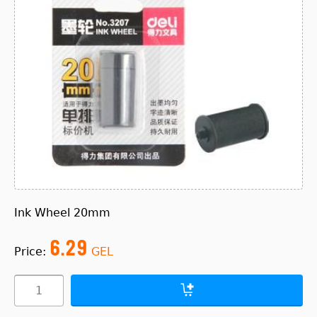
Ink Wheel 20mm
6.29
Price:
GEL