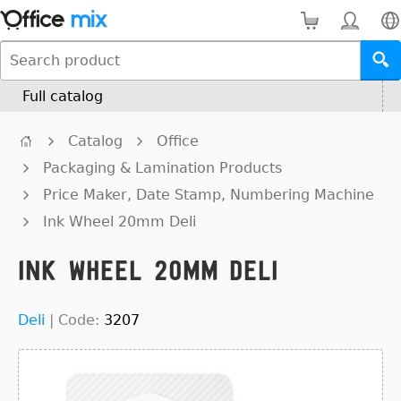
Full catalog
Catalog
Office
Packaging & Lamination Products
Price Maker, Date Stamp, Numbering Machine
Ink Wheel 20mm Deli
Ink Wheel 20mm Deli
Deli
|
Code:
3207