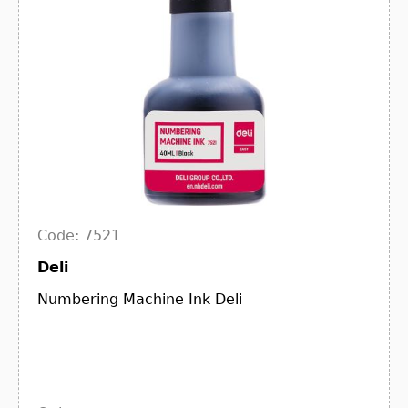
Code: 7521
Deli
Numbering Machine Ink Deli