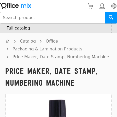
Full catalog
Catalog
Office
Packaging & Lamination Products
Price Maker, Date Stamp, Numbering Machine
Price Maker, Date Stamp,
Numbering Machine